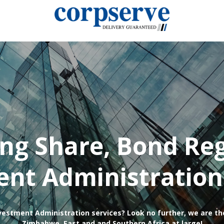
ing Share, Bond Reg
nt Administration
vestment Administration services? Look no further, we are th
Zimbabwe, East and and Southern Africa at large!