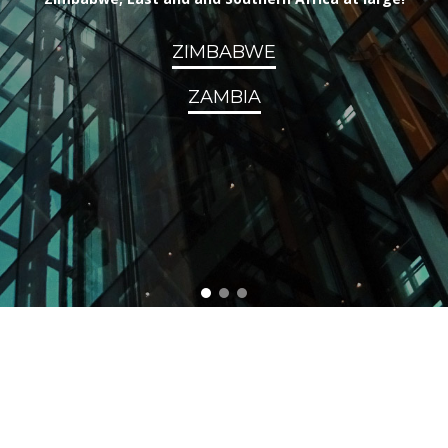
ZIMBABWE
ZAMBIA