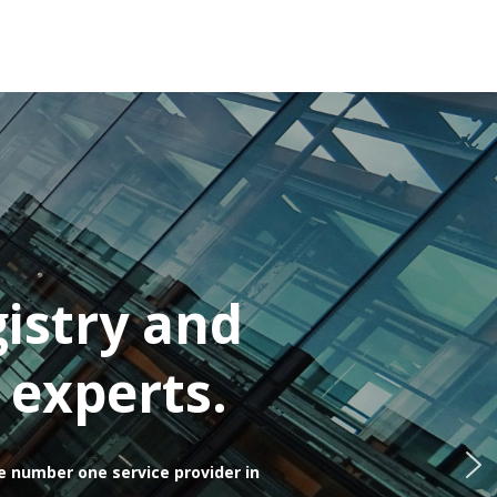
istry and
 experts.
e number one service provider in