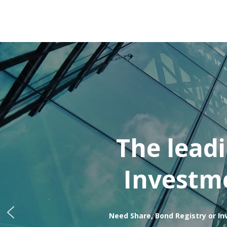
The lead
Investme
Need Share, Bond Registry or In