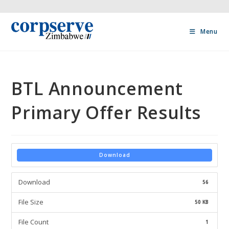
Menu
BTL Announcement
Primary Offer Results
Download
Download
56
File Size
50 KB
File Count
1