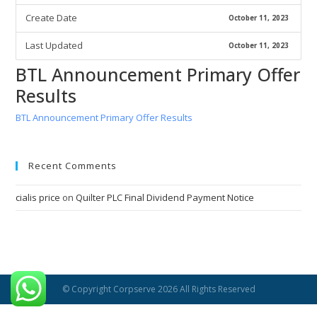
Create Date
October 11, 2023
Last Updated
October 11, 2023
BTL Announcement Primary Offer
Results
BTL Announcement Primary Offer Results
Recent Comments
cialis price
on
Quilter PLC Final Dividend Payment Notice
© Copyright Corpserve 2026 All Rights Reserved