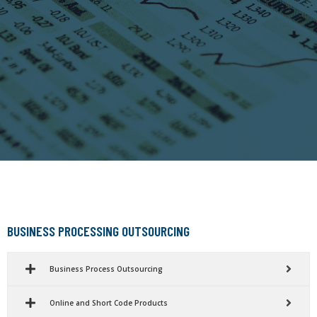
BUSINESS PROCESSING OUTSOURCING
Business Process Outsourcing
Online and Short Code Products