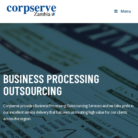
Menu
BUSINESS PROCESSING
OUTSOURCING
Corpserve provides Business Processing Outscourcing Services and we take pride in
our excellent service delivery that has seen us creating high value for our clients
across the region.