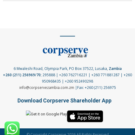
6 Mwaleshi Road, Olympia Park, PO Box 37522, Lusaka,
Zambia
+260 (211) 256969/70
; 295888 | +260 762716221 | +260 771881287 | +260
950968435 | +260 952490298
info@corpservezambia.com.zm
|Fax: +260 (211) 256975
Download Corpserve Shareholder App
© Copyright Corpserve 2026 All Rights Reserved